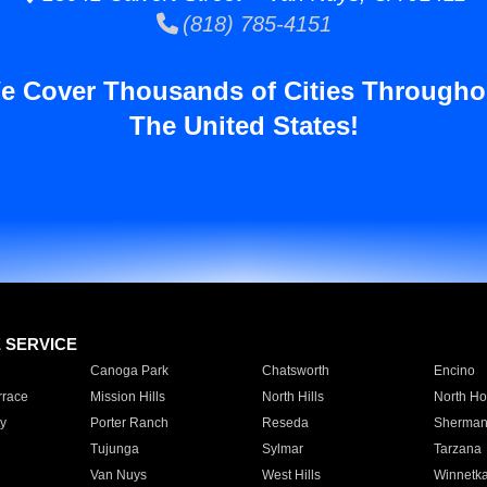
(818) 785-4151
e Cover Thousands of Cities Througho
The United States!
E SERVICE
Canoga Park
Chatsworth
Encino
rrace
Mission Hills
North Hills
North Ho
y
Porter Ranch
Reseda
Sherman
Tujunga
Sylmar
Tarzana
Van Nuys
West Hills
Winnetk