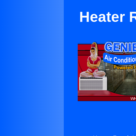
Heater 