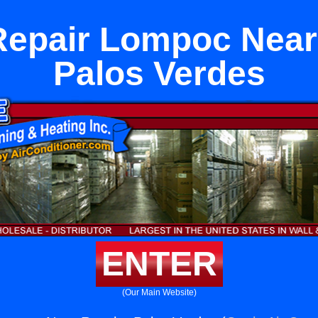
Repair Lompoc Nea
Palos Verdes
ENTER
(Our Main Website)