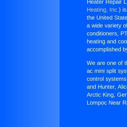
Heater Repair 
Heating, Inc.
) i
the United State
a wide variety o
conditioners, PT
heating and coo
accomplished by
We are one of t
ac mini split sy
control systems
and Hunter, Ali
Arctic King, Ge
Lompoc Near Ra