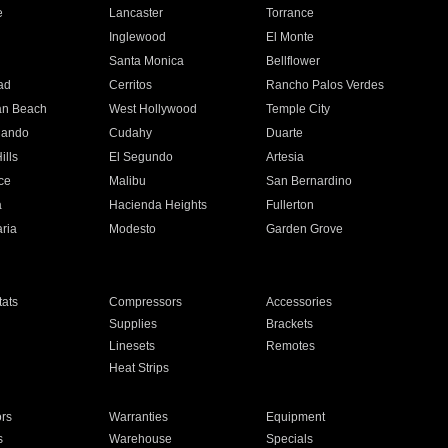
e
Lancaster
Torrance
Inglewood
El Monte
n
Santa Monica
Bellflower
ad
Cerritos
Rancho Palos Verdes
an Beach
West Hollywood
Temple City
nando
Cudahy
Duarte
ills
El Segundo
Artesia
ce
Malibu
San Bernardino
a
Hacienda Heights
Fullerton
ria
Modesto
Garden Grove
ats
Compressors
Accessories
Supplies
Brackets
Linesets
Remotes
Heat Strips
ors
Warranties
Equipment
s
Warehouse
Specials