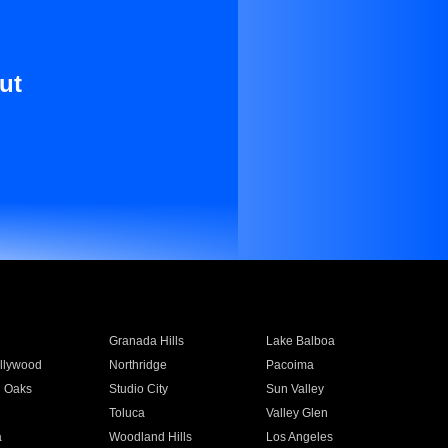
ut
Granada Hills
Lake Balboa
llywood
Northridge
Pacoima
 Oaks
Studio City
Sun Valley
Toluca
Valley Glen
a
Woodland Hills
Los Angeles