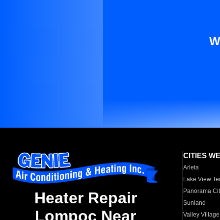
W
CITIES W
Arleta
Lake View Te
Panorama Cit
Heater Repair
Sunland
Lompoc Near
Valley Village