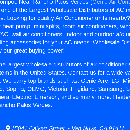
Lompoc Near Rancho Palos Verdes (
Genie Air Cond
s one of the Largest Wholesale Distributors of AC min
s. Looking for quality Air Conditioner units nearby
f heat pump, mini splits, room air conditioners, win
AC, wall air conditioners, indoor and outdoor a/c u
ling accessories for your AC needs. Wholesale Dist
 our great buying power!
he largest wholesale distributors of air conditione
stems in the United States. Contact us for a wide va
. We carry top brands such as: Genie Aire, LG, M
ce, Sophia, OLMO, Victoria, Frigidaire, Samsung, 
neral Electric, Emerson, and so many more. Heate
ncho Palos Verdes.
15041 Calvert Street • Van Nuys, CA 91411