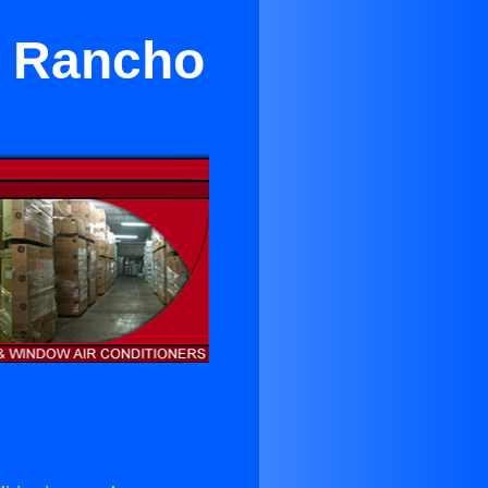
r Rancho