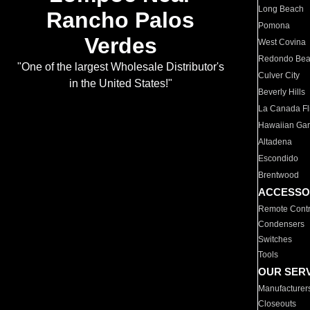
Long Beach
Rancho Palos
Pomona
Verdes
West Covina
Redondo Be
"One of the largest Wholesale Distributor's
Culver City
in the United States!"
Beverly Hills
La Canada Fli
Hawaiian Ga
Altadena
Escondido
Brentwood
ACCESSO
Remote Contr
Condensers
Switches
Tools
OUR SER
Manufacturer
Closeouts