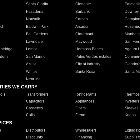
Santa Clarita
Glendale
Palmdal
Pasadena
Burbank
Downey
Norwalk
Carson
Compto
ach
Baldwin Park
Arcadia
Roseme
Bell Gardens
Claremont
Manhatt
Lawndale
Maywood
San Fer
ntridge
Lomita
Hermosa Beach
Agoura H
rdens
San Marino
Palos Verdes Estates
Commer
Azusa
City of Industry
Glendor
Whittier
Santa Rosa
Santa Ma
Near Me
RIES WE CARRY
ols
Transformers
Refrigerants
Thermost
Capacitors
Appliances
Inverters
Cassettes
Filters
Sleeves
Coils
Freon
Knobs
VICES
s
Distributors
Wholesalers
Liquidat
Discounts
Financing
Supplier