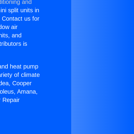
itioning and
i split units in
? Contact us for
dow air
nits, and
ributors is
r and heat pump
riety of climate
idea, Cooper
Soleus, Amana,
r Repair