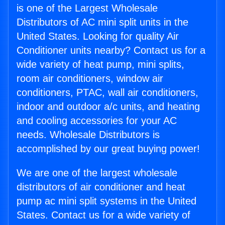
is one of the Largest Wholesale
Distributors of AC mini split units in the
United States. Looking for quality Air
Conditioner units nearby? Contact us for a
wide variety of heat pump, mini splits,
room air conditioners, window air
conditioners, PTAC, wall air conditioners,
indoor and outdoor a/c units, and heating
and cooling accessories for your AC
needs. Wholesale Distributors is
accomplished by our great buying power!
We are one of the largest wholesale
distributors of air conditioner and heat
pump ac mini split systems in the United
States. Contact us for a wide variety of