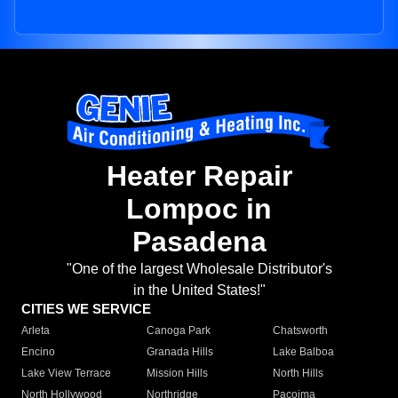
Heater Repair
Lompoc in
Pasadena
"One of the largest Wholesale Distributor's
in the United States!"
CITIES WE SERVICE
Arleta
Canoga Park
Chatsworth
Encino
Granada Hills
Lake Balboa
Lake View Terrace
Mission Hills
North Hills
North Hollywood
Northridge
Pacoima