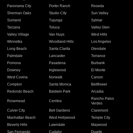
Panorama City
Porter Ranch
Reseda
Sherman Oaks
Studio City
Sun Valley
Sunland
Tujunga
Sylmar
Tarzana
Toluca
Valley Glen
Valley Village
Van Nuys
West Hills
Winnetka
Woodland Hills
Los Angeles
Long Beach
Santa Clarita
Glendale
Palmdale
Lancaster
Torrance
Pomona
Pasadena
Burbank
Downey
Inglewood
El Monte
West Covina
Norwalk
Carson
Compton
Santa Monica
Bellflower
Redondo Beach
Baldwin Park
Arcadia
Rancho Palos
Rosemead
Cerritos
Verdes
Culver City
Bell Gardens
Claremont
Manhattan Beach
West Hollywood
Temple City
Beverly Hills
Lawndale
Maywood
San Fernando
Cudahy
Duarte