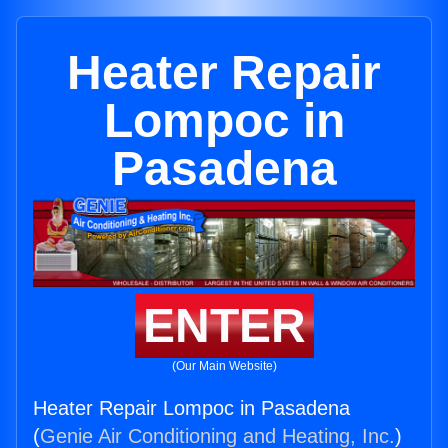
Heater Repair
Lompoc in
Pasadena
ENTER
(Our Main Website)
Heater Repair Lompoc in Pasadena
(
Genie Air Conditioning and Heating, Inc.
)