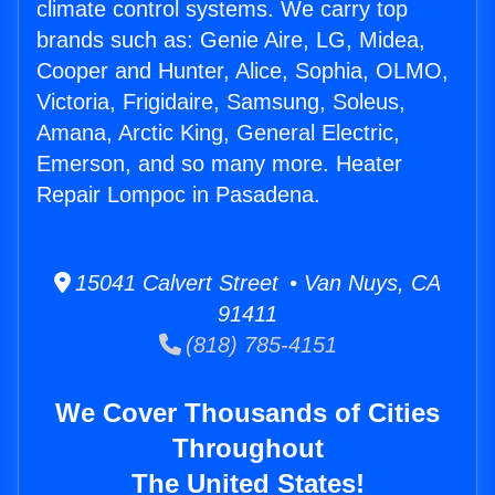
climate control systems. We carry top
brands such as: Genie Aire, LG, Midea,
Cooper and Hunter, Alice, Sophia, OLMO,
Victoria, Frigidaire, Samsung, Soleus,
Amana, Arctic King, General Electric,
Emerson, and so many more. Heater
Repair Lompoc in Pasadena.
15041 Calvert Street • Van Nuys, CA
91411
(818) 785-4151
We Cover Thousands of Cities
Throughout
The United States!