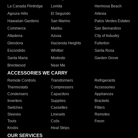
La Canada Flintridge
Lomita
Hermosa Beach
Agoura Hills
El Segundo
Artesia
Hawaiian Gardens
San Marino
Palos Verdes Estates
Commerce
Malibu
San Bernardino
Altadena
Azusa
City of Industry
Glendora
Hacienda Heights
Fullerton
Escondido
Whittier
Santa Rosa
Santa Maria
Modesto
Garden Grove
Brentwood
Near Me
ACCESSORIES WE CARRY
Remote Controls
Transformers
Refrigerants
Thermostats
Compressors
Accessories
Condensers
Capacitors
Appliances
Inverters
Supplies
Brackets
Switches
Cassettes
Filters
Sleeves
Linesets
Remotes
Tools
Coils
Freon
Knobs
Heat Strips
OUR SERVICES