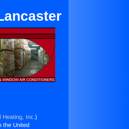
Lancaster
 Heating, Inc.
)
n the United