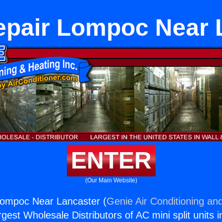
epair Lompoc Near 
ENTER
(Our Main Website)
Lompoc Near Lancaster (
Genie Air Conditioning and
rgest Wholesale Distributors of AC mini split units i