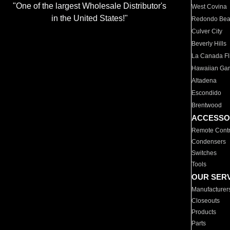
"One of the largest Wholesale Distributor's
West Covina
in the United States!"
Redondo Be
Culver City
Beverly Hills
La Canada Fli
Hawaiian Ga
Altadena
Escondido
Brentwood
ACCESSO
Remote Contr
Condensers
Switches
Tools
OUR SER
Manufacturer
Closeouts
Products
Parts