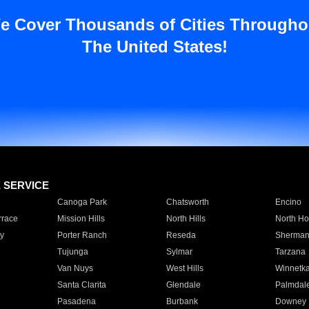
e Cover Thousands of Cities Througho
The United States!
E SERVICE
Canoga Park
Chatsworth
Encino
rrace
Mission Hills
North Hills
North Ho
y
Porter Ranch
Reseda
Sherman
Tujunga
Sylmar
Tarzana
Van Nuys
West Hills
Winnetk
Santa Clarita
Glendale
Palmdal
Pasadena
Burbank
Downey