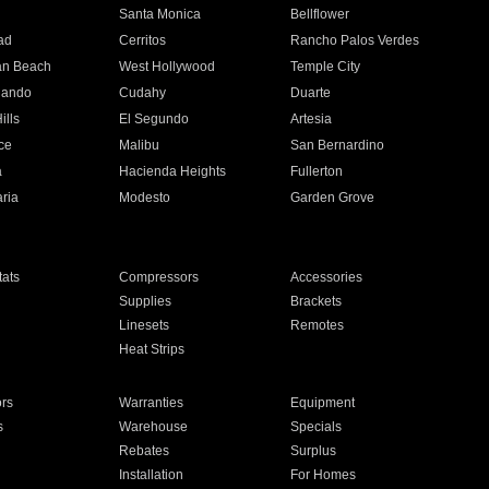
n
Santa Monica
Bellflower
ad
Cerritos
Rancho Palos Verdes
an Beach
West Hollywood
Temple City
nando
Cudahy
Duarte
ills
El Segundo
Artesia
ce
Malibu
San Bernardino
a
Hacienda Heights
Fullerton
ria
Modesto
Garden Grove
ats
Compressors
Accessories
Supplies
Brackets
Linesets
Remotes
Heat Strips
ors
Warranties
Equipment
s
Warehouse
Specials
Rebates
Surplus
Installation
For Homes