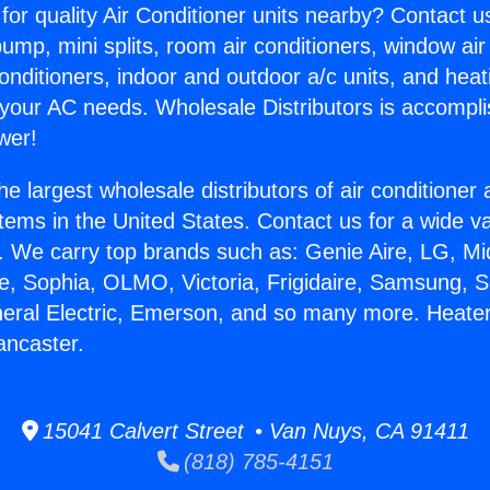
for quality Air Conditioner units nearby? Contact u
pump, mini splits, room air conditioners, window air
onditioners, indoor and outdoor a/c units, and heat
 your AC needs. Wholesale Distributors is accompl
wer!
he largest wholesale distributors of air conditione
stems in the United States. Contact us for a wide va
. We carry top brands such as: Genie Aire, LG, M
ce, Sophia, OLMO, Victoria, Frigidaire, Samsung, 
neral Electric, Emerson, and so many more. Heate
ncaster.
15041 Calvert Street • Van Nuys, CA 91411
(818) 785-4151