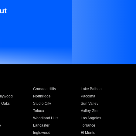
ut
Granada Hills
Lake Balboa
llywood
Northridge
Pacoima
 Oaks
Studio City
Sun Valley
Toluca
Valley Glen
a
Woodland Hills
Los Angeles
e
Lancaster
Torrance
Inglewood
El Monte