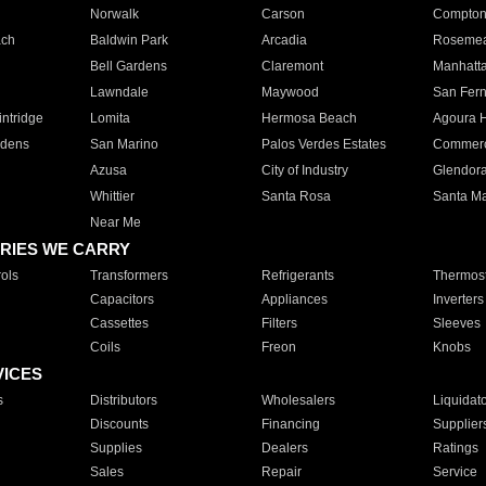
Norwalk
Carson
Compto
ach
Baldwin Park
Arcadia
Roseme
Bell Gardens
Claremont
Manhatt
Lawndale
Maywood
San Fer
ntridge
Lomita
Hermosa Beach
Agoura H
rdens
San Marino
Palos Verdes Estates
Commer
Azusa
City of Industry
Glendor
Whittier
Santa Rosa
Santa Ma
Near Me
RIES WE CARRY
ols
Transformers
Refrigerants
Thermost
Capacitors
Appliances
Inverters
Cassettes
Filters
Sleeves
Coils
Freon
Knobs
VICES
s
Distributors
Wholesalers
Liquidat
Discounts
Financing
Supplier
Supplies
Dealers
Ratings
Sales
Repair
Service