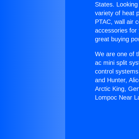
States. Looking 
variety of heat 
PTAC, wall air c
accessories for
great buying po
We are one of t
ac mini split sy
control systems
and Hunter, Ali
Arctic King, Ge
Lompoc Near La