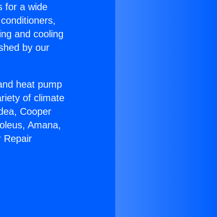
s for a wide
 conditioners,
ing and cooling
ished by our
r and heat pump
riety of climate
idea, Cooper
Soleus, Amana,
r Repair