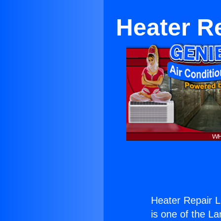
Heater R
Heater Repair 
is one of the La