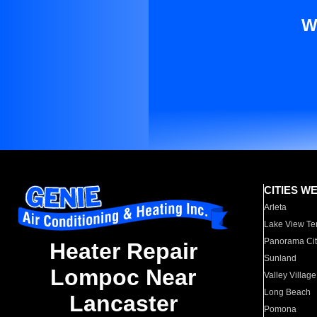
W
CITIES W
Arleta
Lake View Te
Panorama Cit
Heater Repair
Sunland
Lompoc Near
Valley Village
Long Beach
Lancaster
Pomona